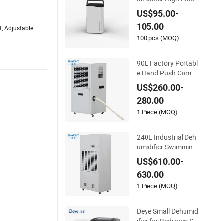
ent Energy-Saving
US$95.00-
Moisture Control Air
105.00
Dryer Dehumidifier
t, Adjustable
100 pcs (MOQ)
90L Factory Portabl
e Hand Push Comm
ercial Industrial Deh
US$260.00-
umidifier Air Dryer w
280.00
ith CE
1 Piece (MOQ)
240L Industrial Deh
umidifier Swimming
Pool Dehumidifier
US$610.00-
630.00
1 Piece (MOQ)
Deye Small Dehumid
ifier for Bedroom Sa