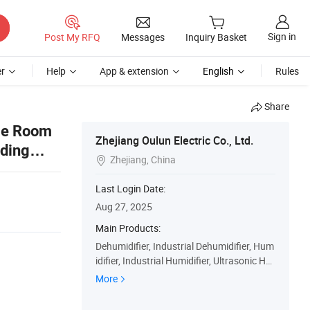
Sign in
Post My RFQ
Messages
Inquiry Basket
r
Help
App & extension
English
Rules
Share
ge Room
Zhejiang Oulun Electric Co., Ltd.
ading
Zhejiang, China

Last Login Date:
Aug 27, 2025
Main Products:
Dehumidifier, Industrial Dehumidifier, Hum
idifier, Industrial Humidifier, Ultrasonic Hu
midifier, Wet-Film Humidifier
More