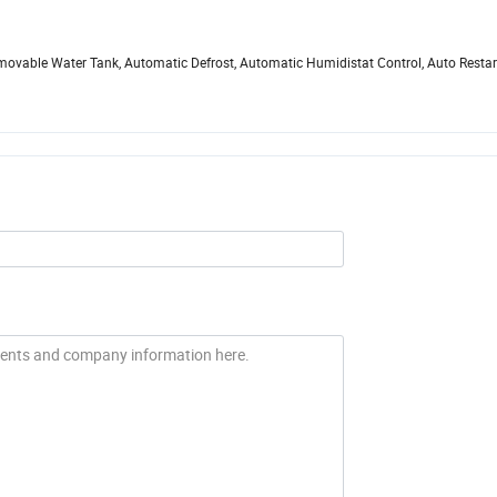
 Removable Water Tank, Automatic Defrost, Automatic Humidistat Control, Auto Restar