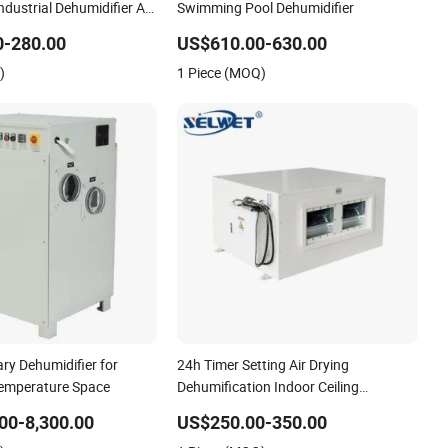
dustrial Dehumidifier Air
Swimming Pool Dehumidifier
0-280.00
US$610.00-630.00
)
1 Piece (MOQ)
ary Dehumidifier for
24h Timer Setting Air Drying
emperature Space
Dehumification Indoor Ceiling
Mounted Dehumidifier for Bathroom
00-8,300.00
US$250.00-350.00