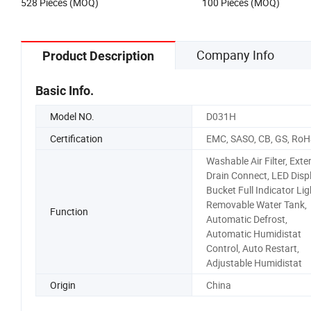
528 Pieces (MOQ)
100 Pieces (MOQ)
Company Info
Product Description
Basic Info.
Model NO.
D031H
Certification
EMC, SASO, CB, GS, RoH
Washable Air Filter, Exte
Drain Connect, LED Displ
Bucket Full Indicator Lig
Removable Water Tank,
Function
Automatic Defrost,
Automatic Humidistat
Control, Auto Restart,
Adjustable Humidistat
Origin
China