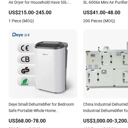
Air Dryer for Household Have 50L-
SL-6006e Mini Air Purifie
100L/D Capacity with Automatic
for Kitchen/Dining Room
US$215.00-245.00
US$41.00-48.00
Defrost
1 Piece (MOQ)
200 Pieces (MOQ)
Deye Small Dehumidifier for Bedroom
China Industrial Dehumidi
Safe Portable Whole Home
Industrial Dehumidifier 
10L/12L/16L/22L Air Dehumidifier
Industrial Bkdh-850d
US$68.00-78.00
US$3,000.00-3,200