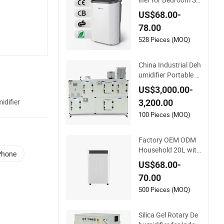
fe Portable Whole H
US$68.00-
ome 10L/12L/16L/
78.00
22L Air Dehumidifier
528 Pieces (MOQ)
China Industrial Deh
umidifier Portable In
dustrial Dehumidifie
US$3,000.00-
r for Greenhouse In
difier
3,200.00
dustrial Bkdh-850d
100 Pieces (MOQ)
Factory OEM ODM
Household 20L with
 Phone
CE, RoHS Certificati
US$68.00-
ons Portable Dehu
70.00
midifier
500 Pieces (MOQ)
Silica Gel Rotary De