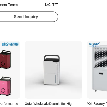
ment Terms:
L/C, T/T
Send Inquiry
 Performance
Quiet Wholesale Deumidifier High
90L Factory 