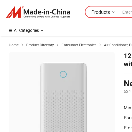
Products
All Categories
Home
Product Directory
Consumer Electronics
Air Conditioner, P



12
wi
No
Ne
624 
Min.
Port
Prod