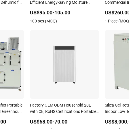
r Dehumidifier
Efficient Energy-Saving Moisture
Commercial In
Control Air Dryer Dehumidifier
Dryer with CE
US$95.00-105.00
US$260.0
100 pcs (MOQ)
1 Piece (MOQ
fier Portable
Factory OEM ODM Household 20L
Silica Gel Rot
for Greenhouse
with CE, RoHS Certifications Portable
Indoor Low T
Dehumidifier
.00
US$68.00-70.00
US$8,000.