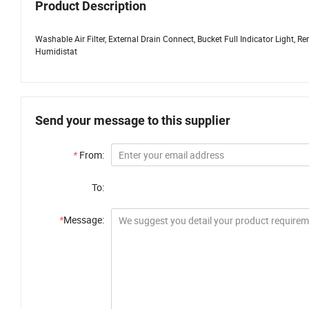
Product Description
Washable Air Filter, External Drain Connect, Bucket Full Indicator Light,
Humidistat
Send your message to this supplier
*
From:
To:
*
Message: