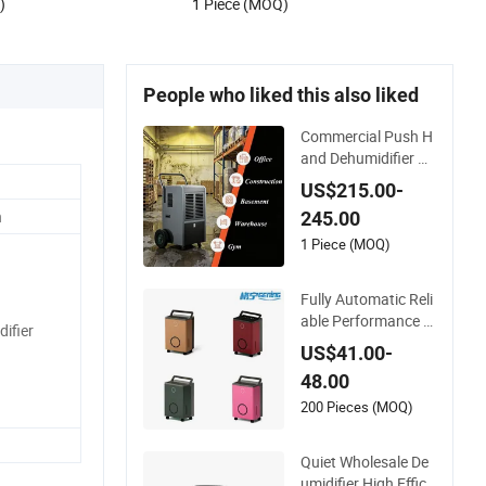
)
1 Piece (MOQ)
People who liked this also liked
Commercial Push H
and Dehumidifier Air
Dryer for Household
US$215.00-
Have 50L-100L/D C
n
245.00
apacity with Autom
atic Defrost
1 Piece (MOQ)
Fully Automatic Reli
able Performance S
ifier
L-6006e Mini Air Pur
US$41.00-
ifier Dehumidifier for
48.00
Kitchen/Dining Roo
m
200 Pieces (MOQ)
Quiet Wholesale De
umidifier High Effici