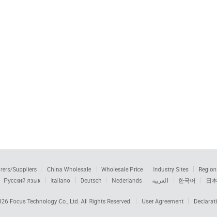
rers/Suppliers
China Wholesale
Wholesale Price
Industry Sites
Region
Русский язык
Italiano
Deutsch
Nederlands
العربية
한국어
日
2026
Focus Technology Co., Ltd.
All Rights Reserved.
User Agreement
Declarat