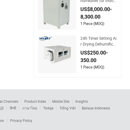
humidifier for Indoo
r Low Temperature
US$8,000.00-
Space
8,300.00
1 Piece (MOQ)
24h Timer Setting Ai
r Drying Dehumifica
tion Indoor Ceiling
US$250.00-
Mounted Dehumidifi
350.00
er for Bathroom
1 Piece (MOQ)
al Channels
Product Index
Mobile Site
Insights
本語
हिन्दी
ภาษาไทย
Türkçe
Tiếng Việt
Bahasa Indonesia
ion
Privacy Policy