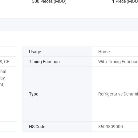
500 Pieces (MOQ)
1 Piece (MOQ
Usage
Home
S, CE
Timing Function
With Timing Functio
rnal
ay,
ht,
Type
Refrigerative Dehumid
HS Code
8509809000