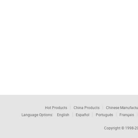
Hot Products
China Products
Chinese Manufactu
Language Options:
English
Español
Português
Français
Copyright © 1998-