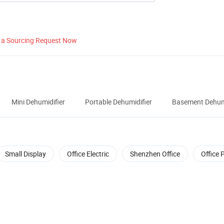
 a Sourcing Request Now
Mini Dehumidifier
Portable Dehumidifier
Basement Dehumi
Small Display
Office Electric
Shenzhen Office
Office