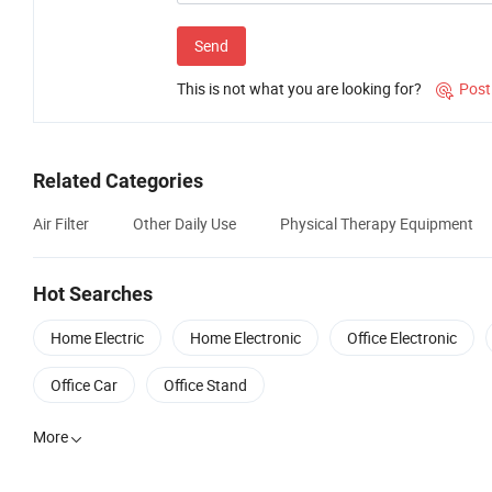
Send
This is not what you are looking for?
Post

Related Categories
Air Filter
Other Daily Use
Physical Therapy Equipment
Hot Searches
Home Electric
Home Electronic
Office Electronic
Office Car
Office Stand
More
