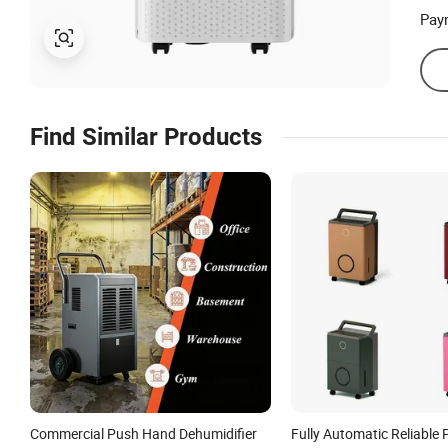
Pay
Find Similar Products
Commercial Push Hand Dehumidifier
Fully Automatic Reliable