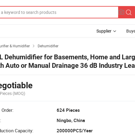
Supplier
Buye
urifier & Humidifier
Dehumidifier

L Dehumidifier for Basements, Home and Lar
th Auto or Manual Drainage 36 dB Industry Le
ise Reducing Integrated Air Filters
gotiable
Pieces
(MOQ)
 Order:
624 Pieces
:
Ningbo, China
uction Capacity:
200000PCS/Year