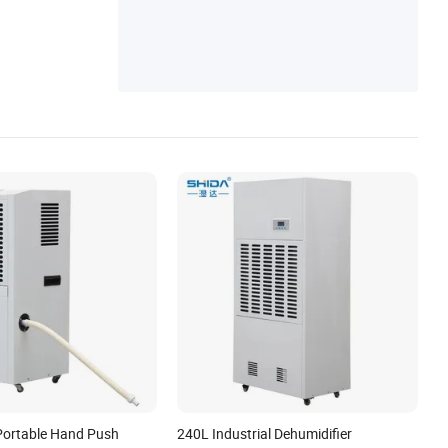
Portable Hand Push
240L Industrial Dehumidifier